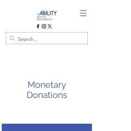
Monetary
Donations