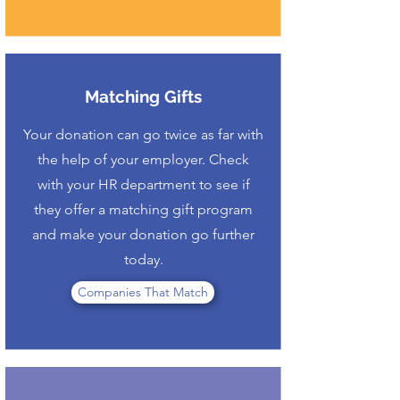
Matching Gifts
Your donation can go twice as far with
the help of your employer. Check
with your HR department to see if
they offer a matching gift program
and make your donation go further
today.
Companies That Match