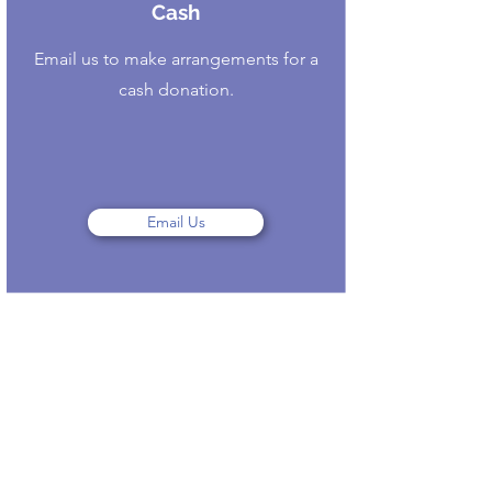
Cash
Email us to make arrangements for a
cash donation.
Email Us
Contact
Like what you see? Get in touch
to learn more.