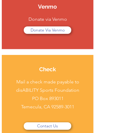
Venmo
Donate via Venmo
Donate Via Venmo
Check
Mail a check made payable to
disABILITY Sports Foundation
PO Box 893011
Temecula, CA
92589-3011
Contact Us