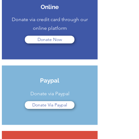
Online
Donate via credit card through our
online platform
Donate Now
Paypal
Donate via Paypal
Donate Via Paypal