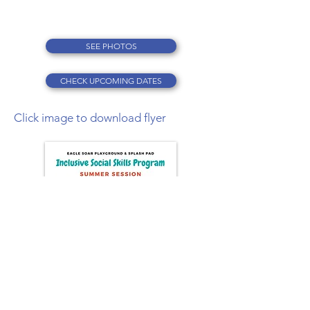
SEE PHOTOS
CHECK UPCOMING DATES
Click image to download flyer