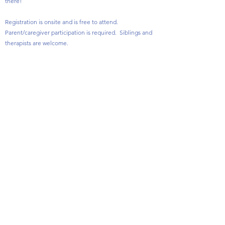
there!
Registration is onsite and is free to attend.
Parent/caregiver participation is required. Siblings and
therapists are welcome.