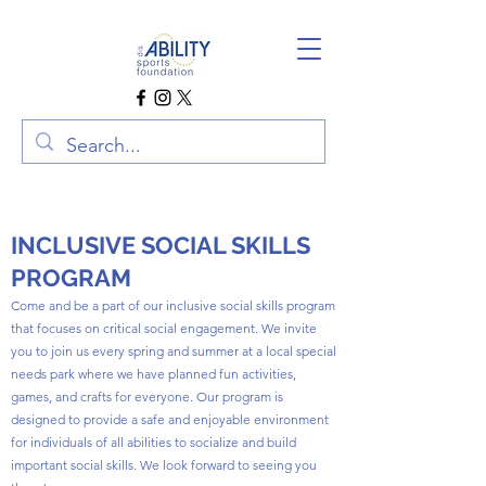
INCLUSIVE SOCIAL SKILLS
PROGRAM
Come and be a part of our inclusive social skills program
that focuses on critical social engagement. We invite
you to join us every spring and summer at a local special
needs park where we have planned fun activities,
games, and crafts for everyone. Our program is
designed to provide a safe and enjoyable environment
for individuals of all abilities to socialize and build
important social skills. We look forward to seeing you