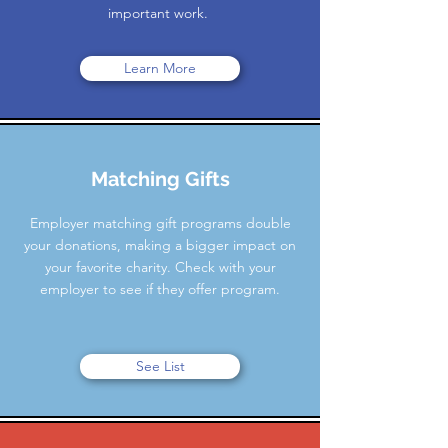
important work.
Learn More
Matching Gifts
Employer matching gift programs double
your donations, making a bigger impact on
your favorite charity. Check with your
employer to see if they offer program.
See List