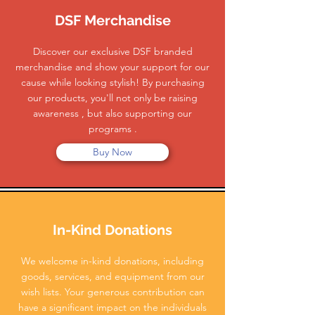
DSF Merchandise
Discover our exclusive DSF branded
merchandise and show your support for our
cause while looking stylish! By purchasing
our products, you'll not only be raising
awareness , but also supporting our
programs .
Buy Now
In-Kind Donations
We welcome in-kind donations, including
goods, services, and equipment from our
wish lists. Your generous contribution can
have a significant impact on the individuals