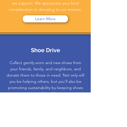
we support. We appreciate your kind
consideration in donating to our mission.
Learn More
Shoe Drive
Collect gently worn and new shoes from
your friends, family, and neighbors, and
donate them to those in need. Not only will
you be helping others, but you'll also be
promoting sustainability by keeping shoes
out of landfills.
Learn More