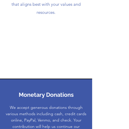
that aligns best with your values and
resources.
Monetary Donations
We accept generous donations through
various methods including cash, credit cards
online, PayPal, Venmo, and check. Your
contribution will help us continue our