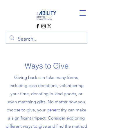
Ways to Give
Giving back can take many forms,
including cash donations, volunteering
your time, donating in-kind goods, or
even matching gifts. No matter how you
choose to give, your generosity can make
a significant impact. Consider exploring
different ways to give and find the method