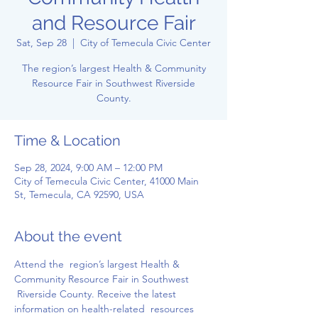
and Resource Fair
Sat, Sep 28
  |  
City of Temecula Civic Center
The region’s largest Health & Community
Resource Fair in Southwest Riverside
County.
Time & Location
Sep 28, 2024, 9:00 AM – 12:00 PM
City of Temecula Civic Center, 41000 Main
St, Temecula, CA 92590, USA
About the event
Attend the  region’s largest Health & 
Community Resource Fair in Southwest 
 Riverside County. Receive the latest 
information on health-related  resources 