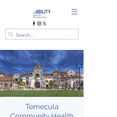
Temecula
Community Health