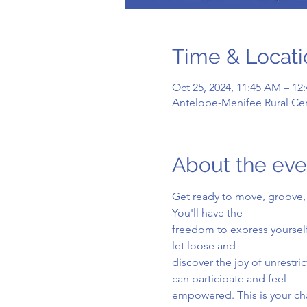
Time & Locati
Oct 25, 2024, 11:45 AM – 12
Antelope-Menifee Rural Cen
About the eve
Get ready to move, groove, 
You'll have the
freedom to express yourself
let loose and
discover the joy of unrestr
can participate and feel
empowered. This is your cha