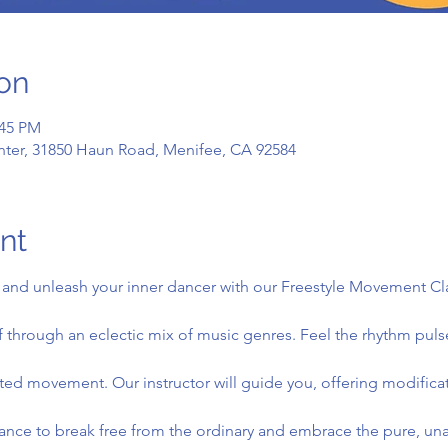
on
:45 PM
ter, 31850 Haun Road, Menifee, CA 92584
nt
and unleash your inner dancer with our Freestyle Movement Class
 through an eclectic mix of music genres. Feel the rhythm puls
icted movement. Our instructor will guide you, offering modifica
nce to break free from the ordinary and embrace the pure, unad