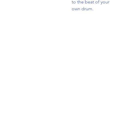
to the beat of your
own drum.