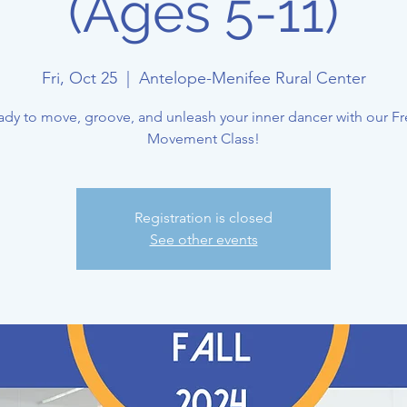
(Ages 5-11)
Fri, Oct 25
  |  
Antelope-Menifee Rural Center
ady to move, groove, and unleash your inner dancer with our Fr
Movement Class!
Registration is closed
See other events