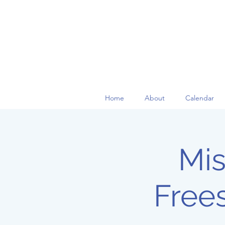
Home
About
Calendar
Mis
Free