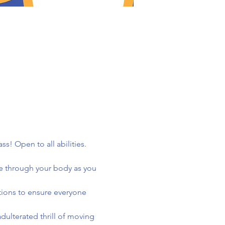
! Open to all abilities. 
e through your body as you 
tions to ensure everyone 
ulterated thrill of moving 