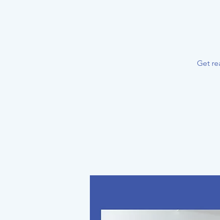
Get re