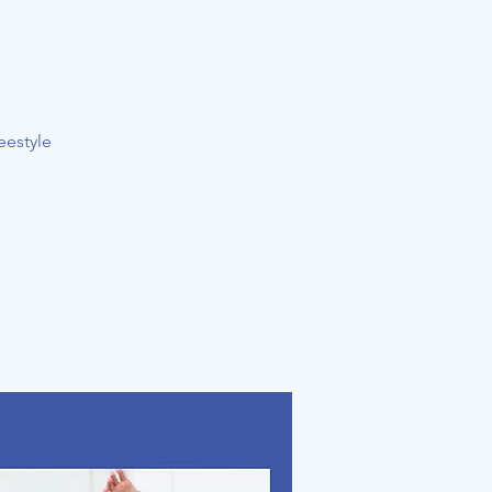
eestyle