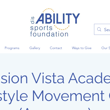
Programs
Gallery
Contact
Ways to Give
Our 
sion Vista Aca
style Movement 