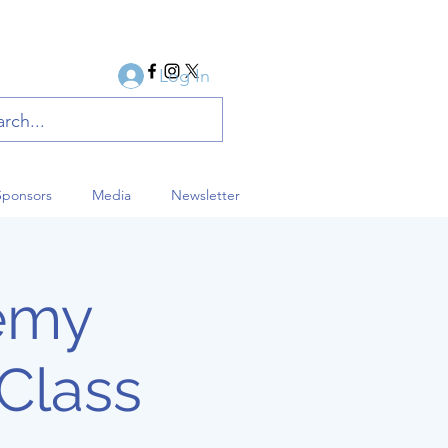
Log In
Sponsors
Media
Newsletter
demy
Class