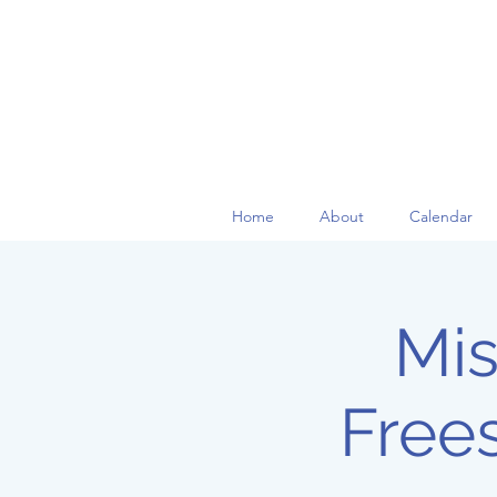
Home
About
Calendar
Mis
Free