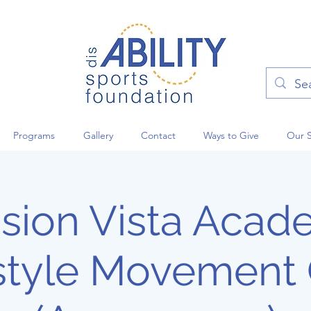
Programs
Gallery
Contact
Ways to Give
Our 
sion Vista Aca
style Movement 