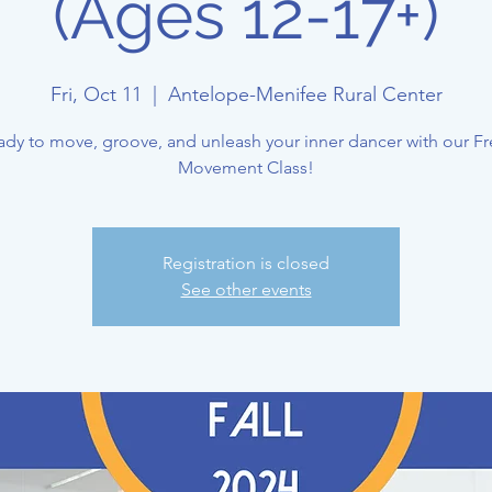
(Ages 12-17+)
Fri, Oct 11
  |  
Antelope-Menifee Rural Center
ady to move, groove, and unleash your inner dancer with our Fr
Movement Class!
Registration is closed
See other events