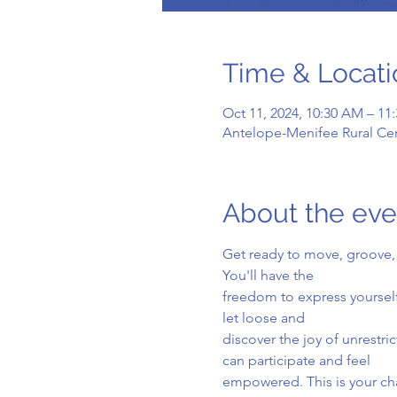
Time & Locati
Oct 11, 2024, 10:30 AM – 11
Antelope-Menifee Rural Cen
About the eve
Get ready to move, groove, 
You'll have the
freedom to express yourself
let loose and
discover the joy of unrestr
can participate and feel
empowered. This is your cha