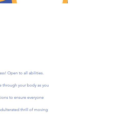
! Open to all abilities. 
e through your body as you 
tions to ensure everyone 
ulterated thrill of moving 