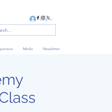
Log In
Sponsors
Media
Newsletter
demy
Class