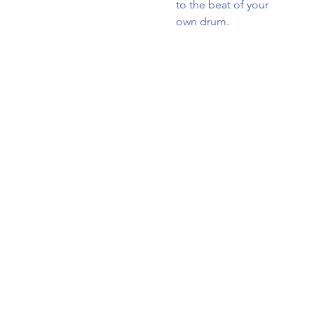
to the beat of your
own drum.