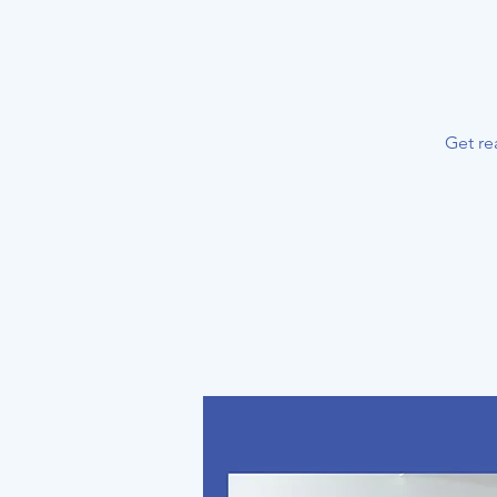
Get re