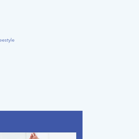
eestyle