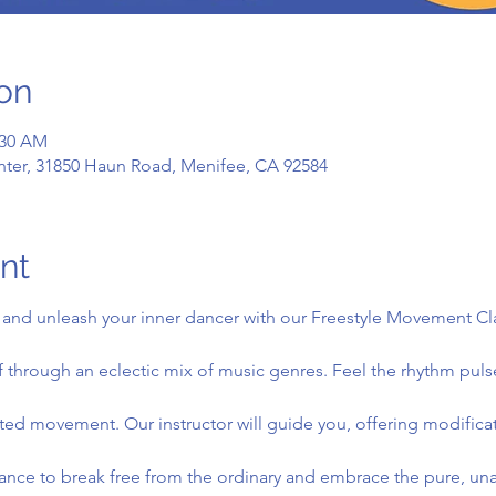
on
:30 AM
ter, 31850 Haun Road, Menifee, CA 92584
nt
and unleash your inner dancer with our Freestyle Movement Class
 through an eclectic mix of music genres. Feel the rhythm puls
icted movement. Our instructor will guide you, offering modifica
nce to break free from the ordinary and embrace the pure, unad