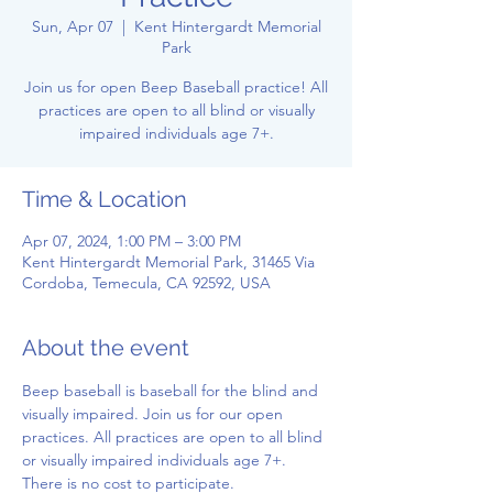
Sun, Apr 07
  |  
Kent Hintergardt Memorial
Park
Join us for open Beep Baseball practice! All
practices are open to all blind or visually
impaired individuals age 7+.
Time & Location
Apr 07, 2024, 1:00 PM – 3:00 PM
Kent Hintergardt Memorial Park, 31465 Via
Cordoba, Temecula, CA 92592, USA
About the event
Beep baseball is baseball for the blind and 
visually impaired. Join us for our open 
practices. All practices are open to all blind 
or visually impaired individuals age 7+. 
There is no cost to participate.