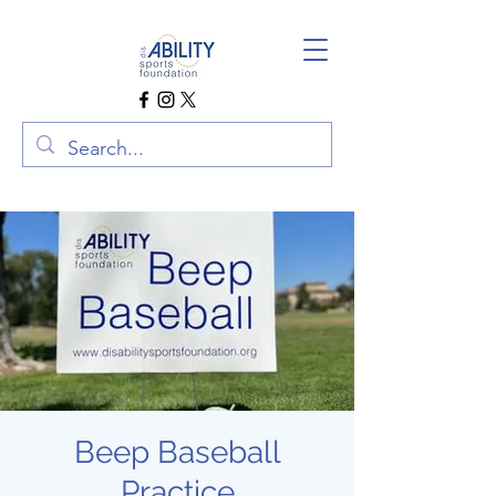
Beep Baseball
Practice