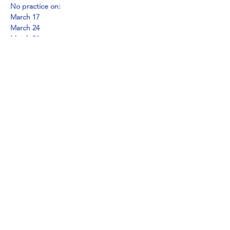
No practice on:
March 17
March 24
March 31
Go to 
www.disabilitysportsfoundation.org/beepba
seball for more information.
Share this event
©2024 by disABILITY Sports Foundation.
Tax ID#
82-3485058
Proudly created with Wix.com