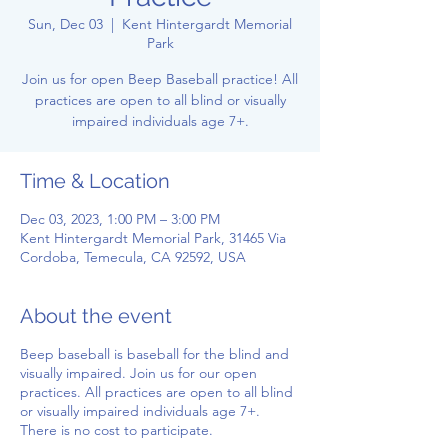
Sun, Dec 03
  |  
Kent Hintergardt Memorial
Park
Join us for open Beep Baseball practice! All
practices are open to all blind or visually
impaired individuals age 7+.
Time & Location
Dec 03, 2023, 1:00 PM – 3:00 PM
Kent Hintergardt Memorial Park, 31465 Via
Cordoba, Temecula, CA 92592, USA
About the event
Beep baseball is baseball for the blind and
visually impaired. Join us for our open
practices. All practices are open to all blind
or visually impaired individuals age 7+.
There is no cost to participate.