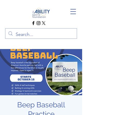
Beep Baseball
Practice