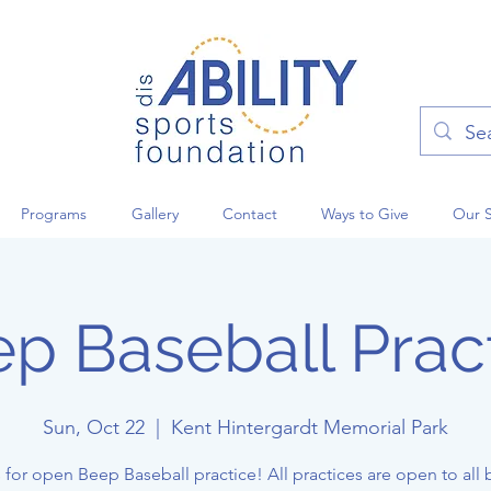
Programs
Gallery
Contact
Ways to Give
Our 
p Baseball Prac
Sun, Oct 22
  |  
Kent Hintergardt Memorial Park
 for open Beep Baseball practice! All practices are open to all 