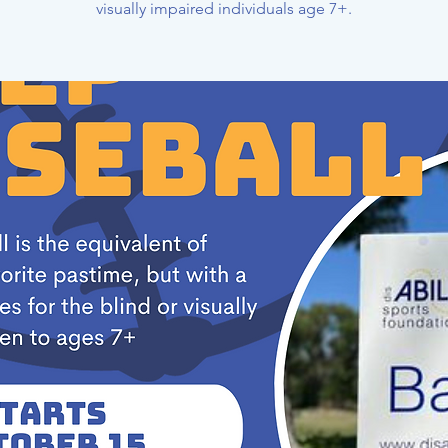
visually impaired individuals age 7+.