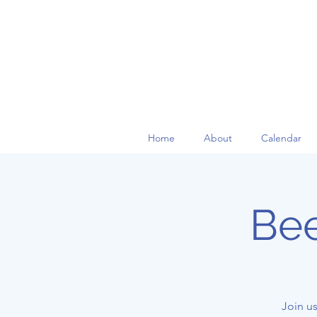
Home
About
Calendar
Bee
Join us