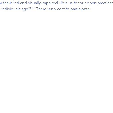
r the blind and visually impaired. Join us for our open practices
d individuals age 7+. There is no cost to participate.