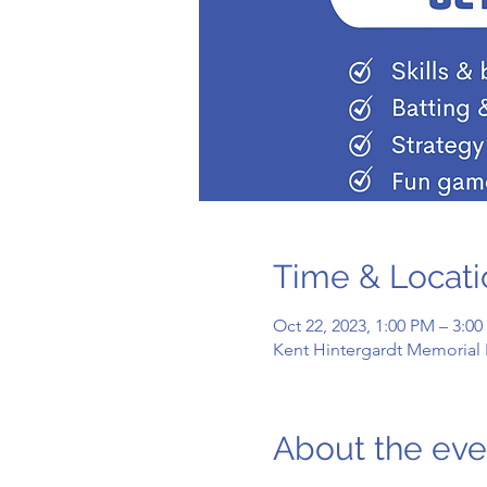
Time & Locati
Oct 22, 2023, 1:00 PM – 3:0
Kent Hintergardt Memorial 
About the eve