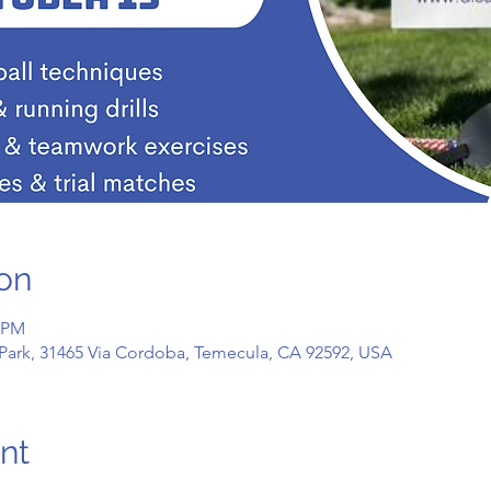
on
0 PM
Park, 31465 Via Cordoba, Temecula, CA 92592, USA
nt