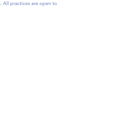
. All practices are open to 