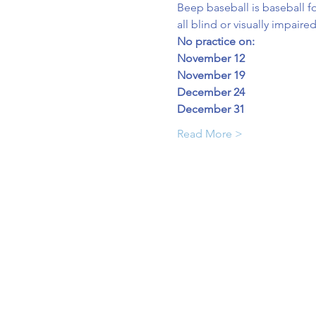
Beep baseball is baseball fo
all blind or visually impaire
No practice on:
November 12
November 19
December 24
December 31
Read More >