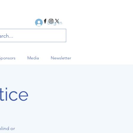
Log In
Sponsors
Media
Newsletter
tice
blind or