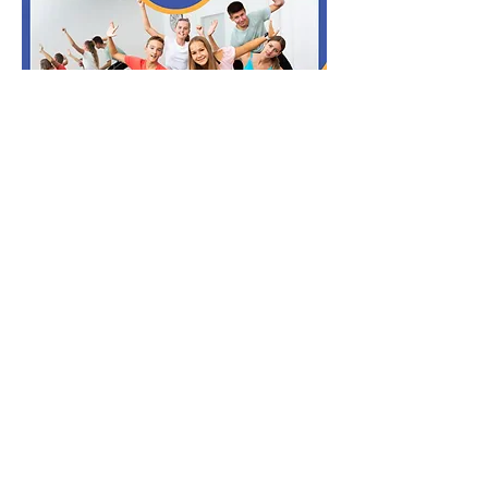
Read More >
Share this event