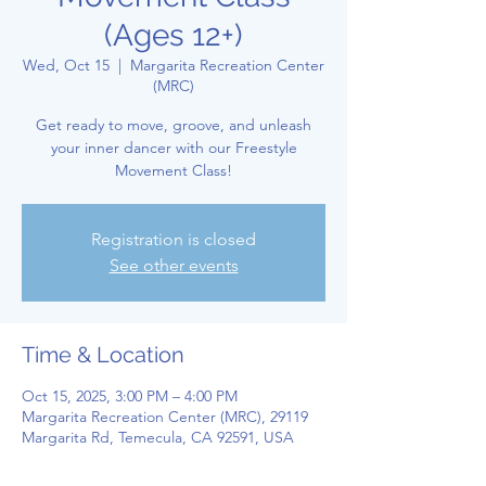
(Ages 12+)
Wed, Oct 15
  |  
Margarita Recreation Center
(MRC)
Get ready to move, groove, and unleash
your inner dancer with our Freestyle
Movement Class!
Registration is closed
See other events
Time & Location
Oct 15, 2025, 3:00 PM – 4:00 PM
Margarita Recreation Center (MRC), 29119
Margarita Rd, Temecula, CA 92591, USA