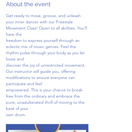
About the event
Get ready to move, groove, and unleash 
your inner dancer with our Freestyle 
Movement Class! Open to all abilities. You'll 
have the
freedom to express yourself through an 
eclectic mix of music genres. Feel the 
rhythm pulse through your body as you let 
loose and
discover the joy of unrestricted movement. 
Our instructor will guide you, offering 
modifications to ensure everyone can 
participate and feel
empowered. This is your chance to break 
free from the ordinary and embrace the 
pure, unadulterated thrill of moving to the 
beat of your
own drum.