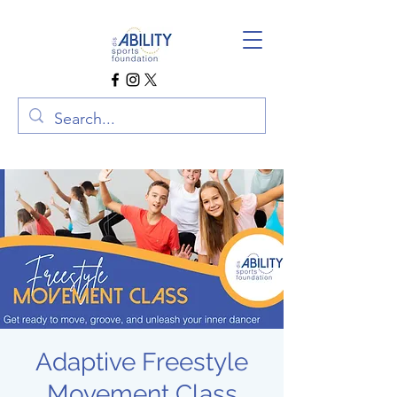
Adaptive Freestyle
Movement Class