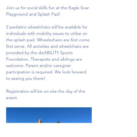
Join us for social skills fun at the Eagle Soar 
Playground and Splash Pad!
2 pediatric wheelchairs will be available for 
individuals with mobility issues to utilize on 
the splash pad. Wheelschairs are first come 
first serve. All activities and wheelchairs are 
provided by the disABILITY Sports 
Foundation. Therapists and siblings are 
welcome. Parent and/or caregiver 
participation is required. We look forward 
to seeing you there!
Registration will be on-site the day of the 
event.