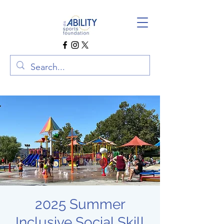
2025 Summer
Inclusive Social Skill