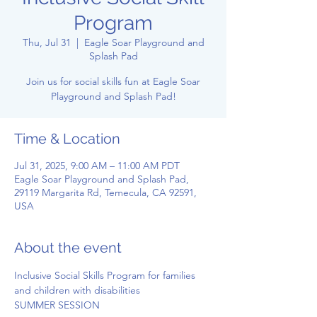
Program
Thu, Jul 31
  |  
Eagle Soar Playground and
Splash Pad
Join us for social skills fun at Eagle Soar
Playground and Splash Pad!
Time & Location
Jul 31, 2025, 9:00 AM – 11:00 AM PDT
Eagle Soar Playground and Splash Pad,
29119 Margarita Rd, Temecula, CA 92591,
USA
About the event
Inclusive Social Skills Program for families 
and children with disabilities
SUMMER SESSION