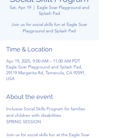
Sat, Apr 19
  |  
Eagle Soar Playground and
Splash Pad
Join us for social skills fun at Eagle Soar
Playground and Splash Pad
Time & Location
Apr 19, 2025, 9:00 AM – 11:00 AM PDT
Eagle Soar Playground and Splash Pad,
29119 Margarita Rd, Temecula, CA 92591,
USA
About the event
Inclusive Social Skills Program for families 
and children with disabilities
SPRING SESSION
Join us for social skills fun at the Eagle Soar 