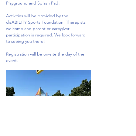
Playground and Splash Pad!
Activities will be provided by the 
disABILITY Sports Foundation. Therapists 
welcome and parent or caregiver 
participation is required. We look forward 
to seeing you there!
Registration will be on-site the day of the 
event.