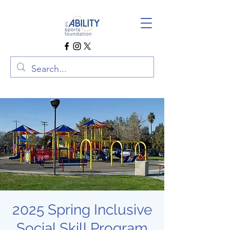
2025 Spring Inclusive
Social Skill Program