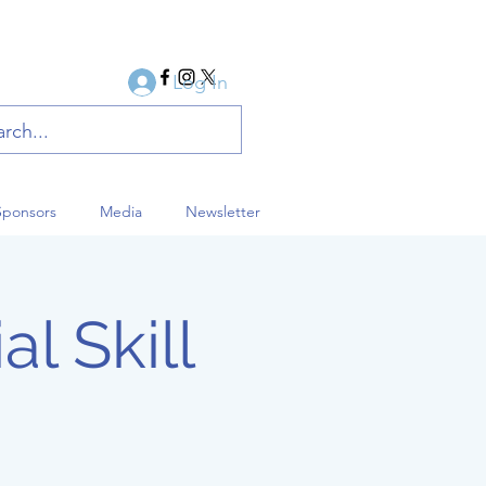
Log In
Sponsors
Media
Newsletter
al Skill