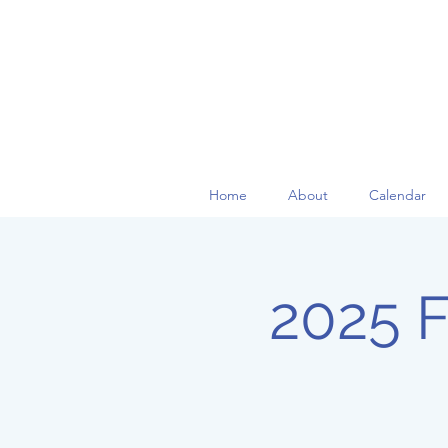
Home
About
Calendar
2025 Fa