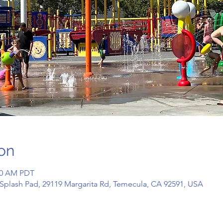
on
:00 AM PDT
Splash Pad, 29119 Margarita Rd, Temecula, CA 92591, USA