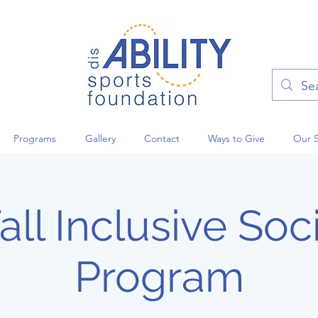
Programs
Gallery
Contact
Ways to Give
Our 
ll Inclusive Soci
Program