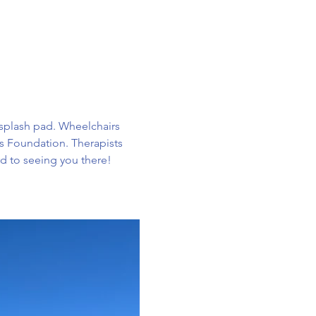
e splash pad. Wheelchairs 
ts Foundation. Therapists 
rd to seeing you there!