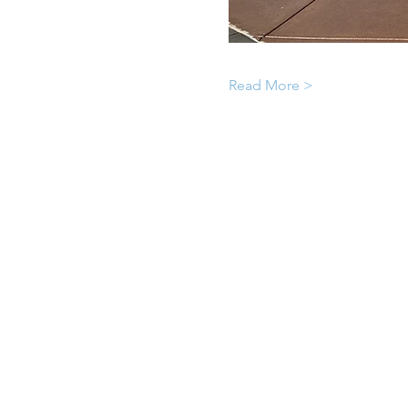
Read More >