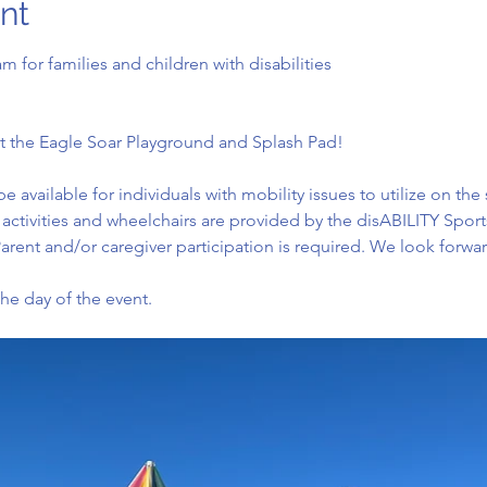
nt
am for families and children with disabilities
n at the Eagle Soar Playground and Splash Pad!
be available for individuals with mobility issues to utilize on th
All activities and wheelchairs are provided by the disABILITY Spor
arent and/or caregiver participation is required. We look forwa
the day of the event.