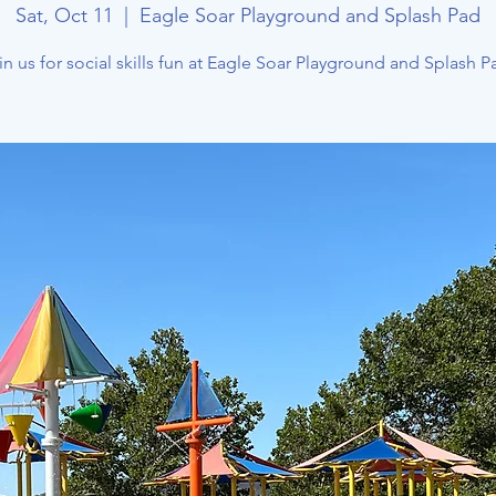
Sat, Oct 11
  |  
Eagle Soar Playground and Splash Pad
in us for social skills fun at Eagle Soar Playground and Splash P