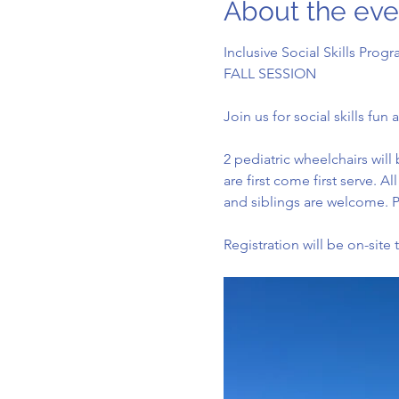
About the eve
Inclusive Social Skills Progr
FALL SESSION
Join us for social skills fu
2 pediatric wheelchairs will 
are first come first serve. 
and siblings are welcome. P
Registration will be on-site 