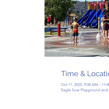
Time & Locati
Oct 11, 2025, 9:00 AM – 11
Eagle Soar Playground and 